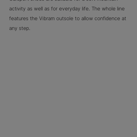
activity as well as for everyday life. The whole line
features the Vibram outsole to allow confidence at
any step.