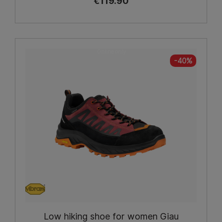
€119.90
Online only
-40%
Low hiking shoe for women Giau