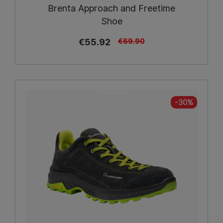
Brenta Approach and Freetime
Shoe
€55.92
€69.90
Online only
-30%