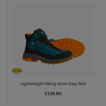
Lightweight hiking shoe Giau Mid
€129.90