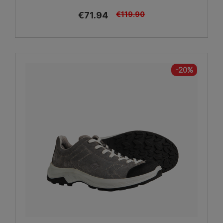
€71.94
€119.90
-20%