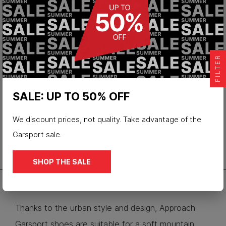
Low hiking shoes Mikeno wp
FILTER
€128.00
SALE: UP TO 50% OFF
We discount prices, not quality. Take advantage of the
Garsport sale.
SHOP THE SALE
Thanks to the urban style and design, Approach
Garsport shoes are suitable for a soft mountain