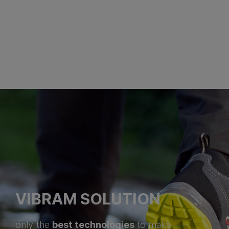
VIBRAM SOLUTION
best technologies
only the
to make