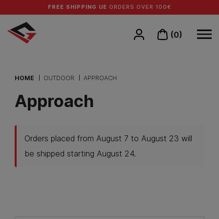
FREE SHIPPING UE
ORDERS OVER 100€
(0)
HOME
OUTDOOR
APPROACH
Approach
Orders placed from August 7 to August 23 will
be shipped starting August 24.