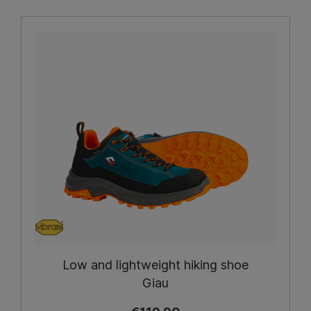
Low and lightweight hiking shoe
Giau