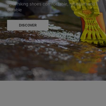
your hiking shoes comfortable, resistant and
durable
DISCOVER