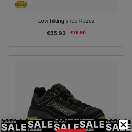
Low hiking shoe Rozes
€55.93
€79.90
×