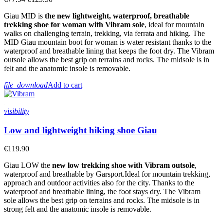
Giau MID is
the new lightweight, waterproof, breathable
trekking shoe for woman with Vibram sole
, ideal for mountain
walks on challenging terrain, trekking, via ferrata and hiking. The
MID Giau mountain boot for woman is water resistant thanks to the
waterproof and breathable lining that keeps the foot dry. The Vibram
outsole allows the best grip on terrains and rocks. The midsole is in
felt and the anatomic insole is removable.
file_download
Add to cart
visibility
Low and lightweight hiking shoe Giau
€119.90
Giau LOW the
new low trekking shoe with Vibram outsole
,
waterproof and breathable by Garsport.Ideal for mountain trekking,
approach and outdoor activities also for the city. Thanks to the
waterproof and breathable lining, the foot stays dry. The Vibram
sole allows the best grip on terrains and rocks. The midsole is in
strong felt and the anatomic insole is removable.