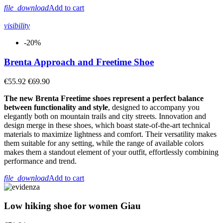
file_download
Add to cart
visibility
-20%
Brenta Approach and Freetime Shoe
€55.92
€69.90
The new Brenta Freetime shoes represent a perfect balance
between functionality and style
, designed to accompany you
elegantly both on mountain trails and city streets. Innovation and
design merge in these shoes, which boast state-of-the-art technical
materials to maximize lightness and comfort. Their versatility makes
them suitable for any setting, while the range of available colors
makes them a standout element of your outfit, effortlessly combining
performance and trend.
file_download
Add to cart
Low hiking shoe for women Giau