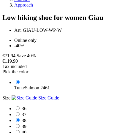
Approach
Low hiking shoe for women Giau
Art.
GIAU-LOW-WP-W
Online only
-40%
€71.94
Save 40%
€119.90
Tax included
Pick the color
Tuna/Salmon 2461
Size
Size Guide
36
37
38
39
40