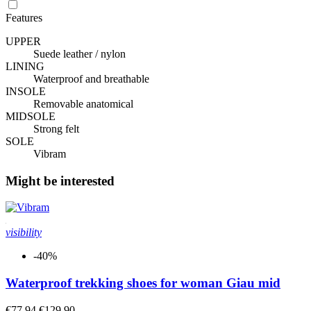
Features
UPPER
Suede leather / nylon
LINING
Waterproof and breathable
INSOLE
Removable anatomical
MIDSOLE
Strong felt
SOLE
Vibram
Might be interested
visibility
-40%
Waterproof trekking shoes for woman Giau mid
€77.94
€129.90