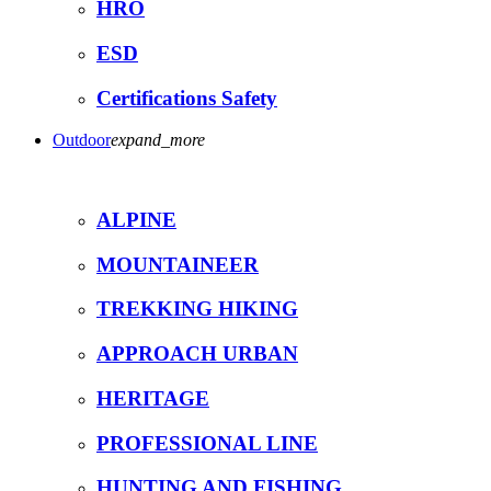
HRO
ESD
Certifications Safety
Outdoor
expand_more
ALPINE
MOUNTAINEER
TREKKING HIKING
APPROACH URBAN
HERITAGE
PROFESSIONAL LINE
HUNTING AND FISHING