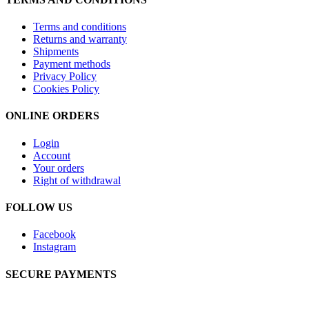
Terms and conditions
Returns and warranty
Shipments
Payment methods
Privacy Policy
Cookies Policy
ONLINE ORDERS
Login
Account
Your orders
Right of withdrawal
FOLLOW US
Facebook
Instagram
SECURE PAYMENTS