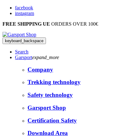
facebook
instagram
FREE SHIPPING UE
ORDERS OVER 100€
keyboard_backspace
Search
Garsport
expand_more
Company
Trekking technology
Safety technology
Garsport Shop
Certification Safety
Download Area