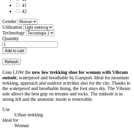
41
42
Gender
Utilization
Technology
Quantity
Add to cart
Giau LOW the
new low trekking shoe for woman with Vibram
outsole
, waterproof and breathable by Garsport. Ideal for mountain
trekking, approach and outdoor activities also for the city. Thanks to
the waterproof and breathable lining, the foot stays dry. The Vibram
sole allows the best grip on terrains and rocks. The midsole is in
strong felt and the anatomic insole is removable.
Use
Urban trekking
Ideal for
Woman