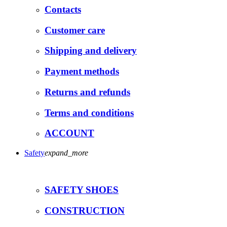
Contacts
Customer care
Shipping and delivery
Payment methods
Returns and refunds
Terms and conditions
ACCOUNT
Safety
expand_more
SAFETY SHOES
CONSTRUCTION