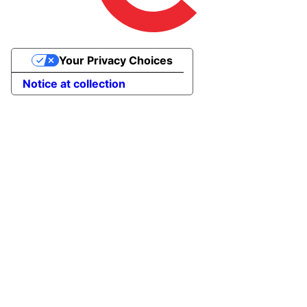
Your Privacy Choices
Notice at collection