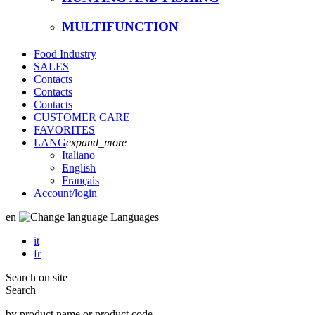
MULTIFUNCTION
Food Industry
SALES
Contacts
Contacts
Contacts
CUSTOMER CARE
FAVORITES
LANG
expand_more
Italiano
English
Français
Account
/login
en
Languages
it
fr
Search on site
Search
by product name or product code