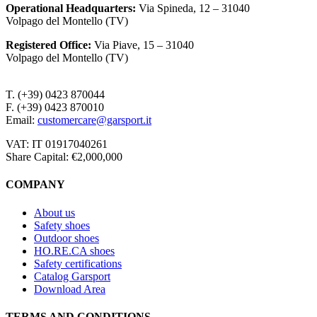
Operational Headquarters
:
Via Spineda, 12 – 31040
Volpago del Montello (TV)
Registered Office
:
Via Piave, 15 – 31040
Volpago del Montello (TV)
T. (+39) 0423 870044
F. (+39) 0423 870010
Email:
customercare@garsport.it
VAT: IT 01917040261
Share Capital: €2,000,000
COMPANY
About us
Safety shoes
Outdoor shoes
HO.RE.CA shoes
Safety certifications
Catalog Garsport
Download Area
TERMS AND CONDITIONS