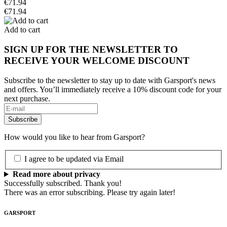
€71.94
€71.94
Add to cart
SIGN UP FOR THE NEWSLETTER TO
RECEIVE YOUR WELCOME DISCOUNT
Subscribe to the newsletter to stay up to date with Garsport's news
and offers. You’ll immediately receive a 10% discount code for your
next purchase.
How would you like to hear from Garsport?
I agree to be updated via Email
Read more about privacy
Successfully subscribed. Thank you!
There was an error subscribing. Please try again later!
GARSPORT