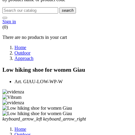
search
Sign in
(0)
There are no products in your cart
Home
Outdoor
Approach
Low hiking shoe for women Giau
Art.
GIAU-LOW-WP-W
keyboard_arrow_left
keyboard_arrow_right
Home
Outdoor