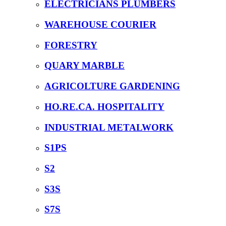
ELECTRICIANS PLUMBERS
WAREHOUSE COURIER
FORESTRY
QUARY MARBLE
AGRICOLTURE GARDENING
HO.RE.CA. HOSPITALITY
INDUSTRIAL METALWORK
S1PS
S2
S3S
S7S