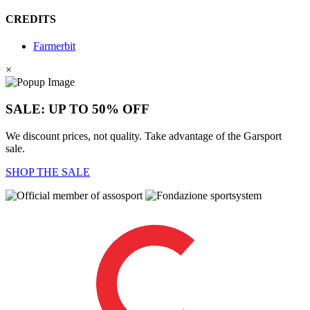
CREDITS
Farmerbit
×
SALE: UP TO 50% OFF
We discount prices, not quality. Take advantage of the Garsport
sale.
SHOP THE SALE