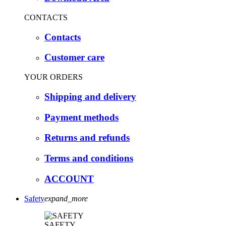
CONTACTS
Contacts
Customer care
YOUR ORDERS
Shipping and delivery
Payment methods
Returns and refunds
Terms and conditions
ACCOUNT
Safety
expand_more
SAFETY