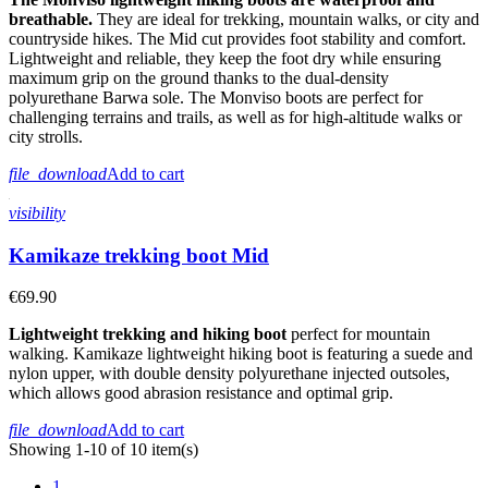
breathable.
They are ideal for trekking, mountain walks, or city and
countryside hikes. The Mid cut provides foot stability and comfort.
Lightweight and reliable, they keep the foot dry while ensuring
maximum grip on the ground thanks to the dual-density
polyurethane Barwa sole. The Monviso boots are perfect for
challenging terrains and trails, as well as for high-altitude walks or
city strolls.
file_download
Add to cart
visibility
Kamikaze trekking boot Mid
€69.90
Lightweight trekking and hiking boot
perfect for mountain
walking. Kamikaze lightweight hiking boot is featuring a suede and
nylon upper, with double density polyurethane injected outsoles,
which allows good abrasion resistance and optimal grip.
file_download
Add to cart
Showing 1-10 of 10 item(s)
1