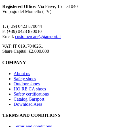
Registered Office
:
Via Piave, 15 – 31040
Volpago del Montello (TV)
T. (+39) 0423 870044
F. (+39) 0423 870010
Email:
customercare@garsport.it
VAT: IT 01917040261
Share Capital: €2,000,000
COMPANY
About us
Safety shoes
Outdoor shoes
HO.RE.CA shoes
Safety certifications
Catalog Garsport
Download Area
TERMS AND CONDITIONS
Terms and conditions