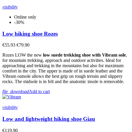
visibility
Online only
-30%
Low hiking shoe Rozes
€55.93
€79.90
Rozes LOW the new
low suede trekking shoe with Vibram sole
,
for mountain trekking, approach and outdoor activities. Ideal for
approaching and trekking in the mountains but also for maximum
comfort in the city. The upper is made of in suede leather and the
Vibram outsole allows the best grip on rough terrain and slippery
rocks. The midsole is in felt and the anatomic insole is removable.
file_download
Add to cart
visibility
Low and lightweight hiking shoe Giau
€119.90