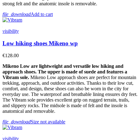
strong felt and the anatomic insole is removable.
file_download
Add to cart
visibility
Low hiking shoes Mikeno wp
€128.00
Mikeno Low are lightweight and versatile low hiking and
approach shoes. The upper is made of suede and features a
Vibram sole.
Mikeno Low approach shoes are perfect for mountain
trekking, approach, and outdoor activities. Thanks to their low cut,
comfort, and design, these shoes can also be worn in the city for
everyday use. The waterproof and breathable lining ensures dry feet.
The Vibram sole provides excellent grip on rugged terrain, trails,
and slippery rocks. The midsole is made of felt and the insole is
anatomical and removable.
file_download
Size not available
visibility