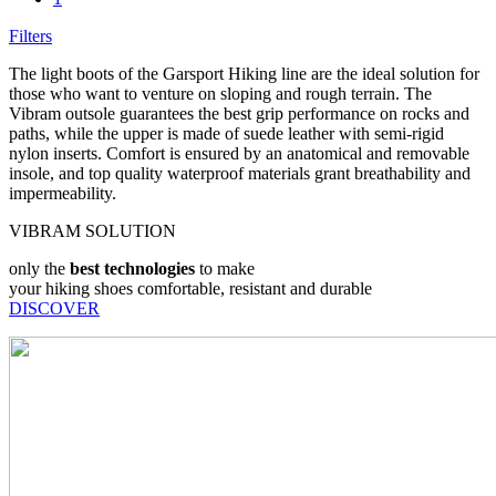
Filters
The light boots of the Garsport Hiking line are the ideal solution for
those who want to venture on sloping and rough terrain. The
Vibram outsole guarantees the best grip performance on rocks and
paths, while the upper is made of suede leather with semi-rigid
nylon inserts. Comfort is ensured by an anatomical and removable
insole, and top quality waterproof materials grant breathability and
impermeability.
VIBRAM SOLUTION
only the
best technologies
to make
your hiking shoes comfortable, resistant and durable
DISCOVER