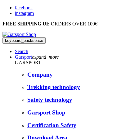
facebook
instagram
FREE SHIPPING UE
ORDERS OVER 100€
keyboard_backspace
Search
Garsport
expand_more
GARSPORT
Company
Trekking technology
Safety technology
Garsport Shop
Certification Safety
Download Area