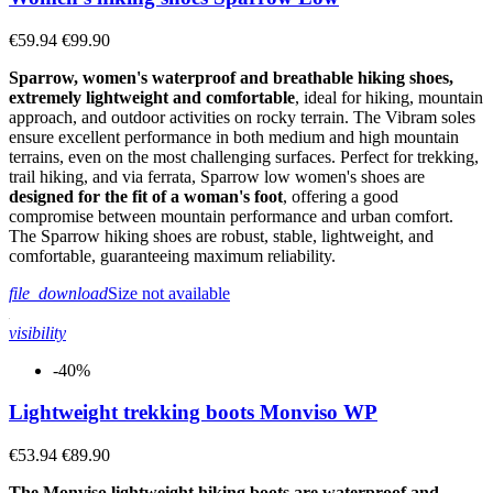
€59.94
€99.90
Sparrow, women's waterproof and breathable hiking shoes,
extremely lightweight and comfortable
, ideal for hiking, mountain
approach, and outdoor activities on rocky terrain. The Vibram soles
ensure excellent performance in both medium and high mountain
terrains, even on the most challenging surfaces. Perfect for trekking,
trail hiking, and via ferrata, Sparrow low women's shoes are
designed for the fit of a woman's foot
, offering a good
compromise between mountain performance and urban comfort.
The Sparrow hiking shoes are robust, stable, lightweight, and
comfortable, guaranteeing maximum reliability.
file_download
Size not available
visibility
-40%
Lightweight trekking boots Monviso WP
€53.94
€89.90
The Monviso lightweight hiking boots are waterproof and