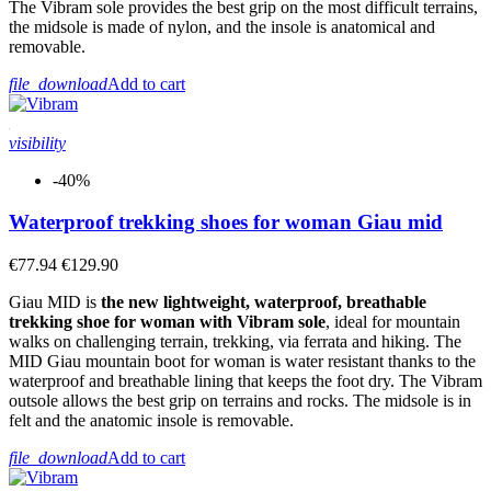
The Vibram sole provides the best grip on the most difficult terrains,
View products
10
the midsole is made of nylon, and the insole is anatomical and
removable.
file_download
Add to cart
visibility
-40%
Waterproof trekking shoes for woman Giau mid
€77.94
€129.90
Giau MID is
the new lightweight, waterproof, breathable
trekking shoe for woman with Vibram sole
, ideal for mountain
walks on challenging terrain, trekking, via ferrata and hiking. The
MID Giau mountain boot for woman is water resistant thanks to the
waterproof and breathable lining that keeps the foot dry. The Vibram
outsole allows the best grip on terrains and rocks. The midsole is in
felt and the anatomic insole is removable.
file_download
Add to cart