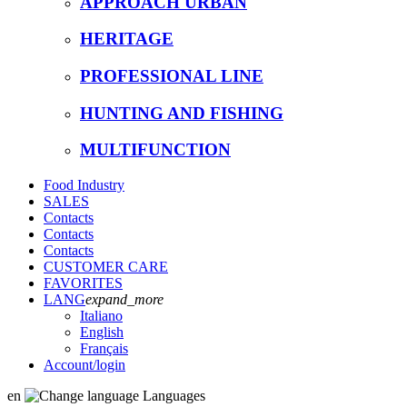
APPROACH URBAN
HERITAGE
PROFESSIONAL LINE
HUNTING AND FISHING
MULTIFUNCTION
Food Industry
SALES
Contacts
Contacts
Contacts
CUSTOMER CARE
FAVORITES
LANG
expand_more
Italiano
English
Français
Account
/login
en
Languages