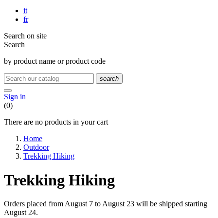
it
fr
Search on site
Search
by product name or product code
search
Sign in
(0)
There are no products in your cart
Home
Outdoor
Trekking Hiking
Trekking Hiking
Orders placed from August 7 to August 23 will be shipped starting
August 24.