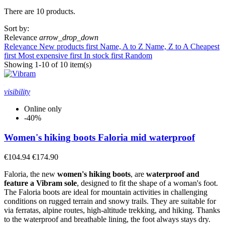
There are 10 products.
Clear
Sort by:
Price
Relevance
arrow_drop_down
€
€
Relevance
New products first
Name, A to Z
Name, Z to A
Cheapest
Size
first
Most expensive first
In stock first
Random
Showing 1-10 of 10 item(s)
Gender
Man
2
visibility
Unisex
3
Woman
2
Online only
-40%
Utilization
Women's hiking boots Faloria mid waterproof
Approach and Freetime
1
Light trekking
4
€104.94
€174.90
Trekking Hiking
3
Urban Trekking
1
Faloria, the new
women's hiking boots
, are
waterproof and
feature a Vibram sole
, designed to fit the shape of a woman's foot.
Sole
The Faloria boots are ideal for mountain activities in challenging
conditions on rugged terrain and snowy trails. They are suitable for
Injected PU / PU double density
1
via ferratas, alpine routes, high-altitude trekking, and hiking. Thanks
Vibram
8
to the waterproof and breathable lining, the foot always stays dry.