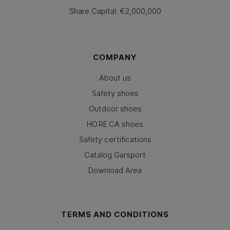
Share Capital: €2,000,000
COMPANY
About us
Safety shoes
Outdoor shoes
HO.RE.CA shoes
Safety certifications
Catalog Garsport
Download Area
TERMS AND CONDITIONS