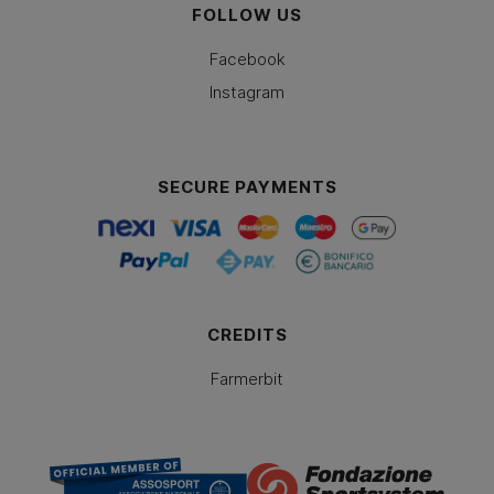
FOLLOW US
Facebook
Instagram
SECURE PAYMENTS
CREDITS
Farmerbit