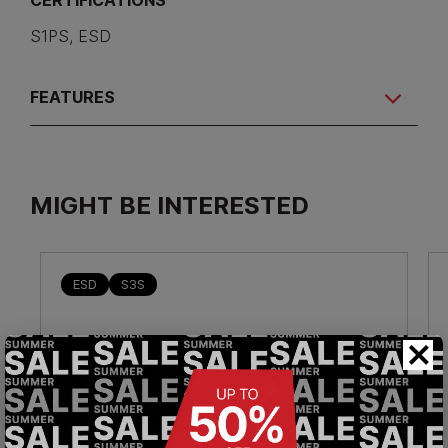
CERTIFICATIONS
S1PS, ESD
FEATURES
MIGHT BE INTERESTED
ESD
S3S
×