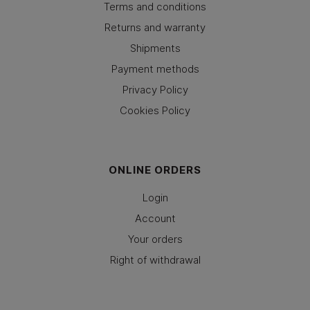
Terms and conditions
Returns and warranty
Shipments
Payment methods
Privacy Policy
Cookies Policy
ONLINE ORDERS
Login
Account
Your orders
Right of withdrawal