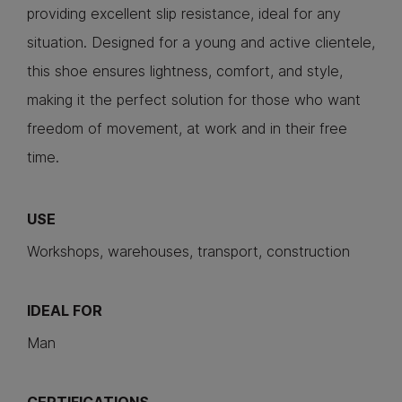
providing excellent slip resistance, ideal for any
situation. Designed for a young and active clientele,
this shoe ensures lightness, comfort, and style,
making it the perfect solution for those who want
freedom of movement, at work and in their free
time.
USE
Workshops, warehouses, transport, construction
IDEAL FOR
Man