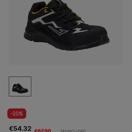
-20%
€54.32
€67.90
TAX INCLUDED