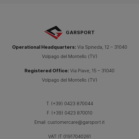
GARSPORT
Operational Headquarters
:
Via Spineda, 12 – 31040
Volpago del Montello (TV)
Registered Office
:
Via Piave, 15 – 31040
Volpago del Montello (TV)
T. (+39) 0423 870044
F. (+39) 0423 870010
Email:
customercare@garsport.it
VAT: IT 01917040261