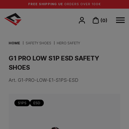
FREE SHIPPING UE
ORDERS OVER 100€
(0)
HOME
SAFETY SHOES
HERO SAFETY
G1 PRO LOW S1P ESD SAFETY
SHOES
Art.
G1-PRO-LOW-E1-S1PS-ESD
S1PS
ESD