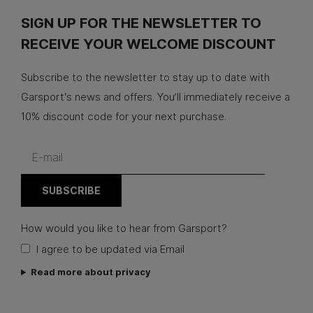
SIGN UP FOR THE NEWSLETTER TO
RECEIVE YOUR WELCOME DISCOUNT
Subscribe to the newsletter to stay up to date with
Garsport's news and offers. You’ll immediately receive a
10% discount code for your next purchase.
How would you like to hear from Garsport?
I agree to be updated via Email
Read more about privacy