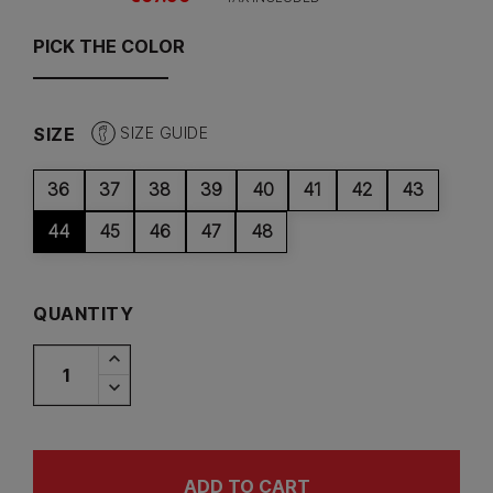
PICK THE COLOR
SIZE
SIZE GUIDE
36
37
38
39
40
41
42
43
44
45
46
47
48
QUANTITY
ADD TO CART