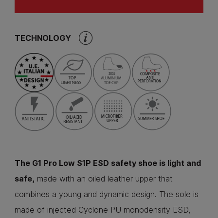
TECHNOLOGY
The G1 Pro Low S1P ESD safety shoe is light and
safe,
made with an oiled leather upper that
combines a young and dynamic design. The sole is
made of injected Cyclone PU monodensity ESD,