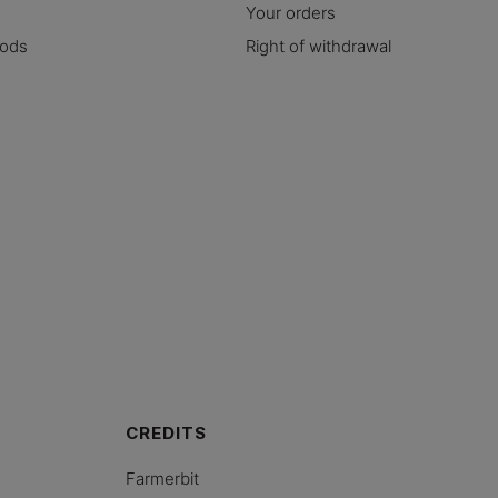
Your orders
hods
Right of withdrawal
CREDITS
Farmerbit