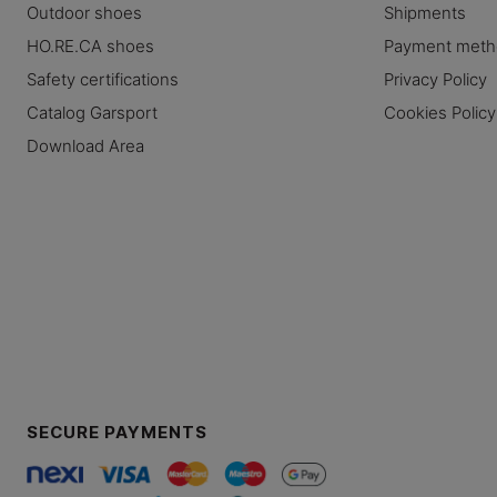
Outdoor shoes
Shipments
HO.RE.CA shoes
Payment met
Safety certifications
Privacy Policy
Catalog Garsport
Cookies Policy
Download Area
SECURE PAYMENTS