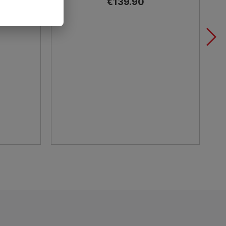
€139.90