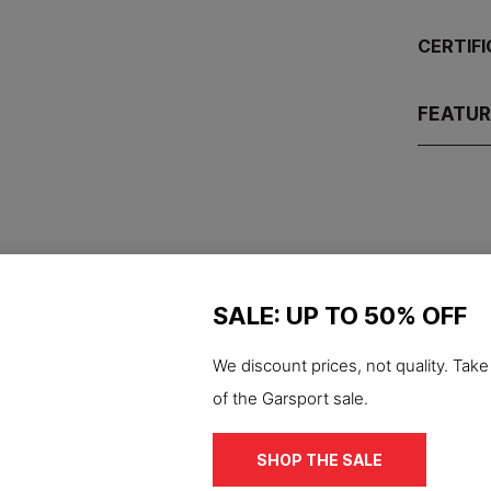
CERTIF
FEATU
SALE: UP TO 50% OFF
-50%
We discount prices, not quality. Tak
S3S
ESD
S7S
cut S3 Nascar safety
of the Garsport sale.
work shoe
Waterproof S7S Hexa
€74.95
ESD antistatic safety
SHOP THE SALE
€149.90