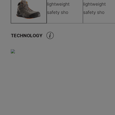
TECHNOLOGY