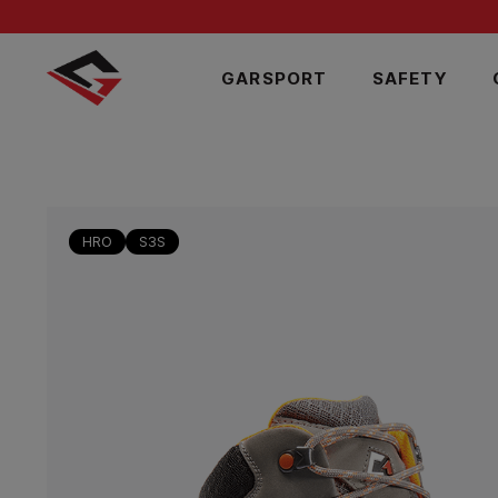
GARSPORT
SAFETY
HRO
S3S