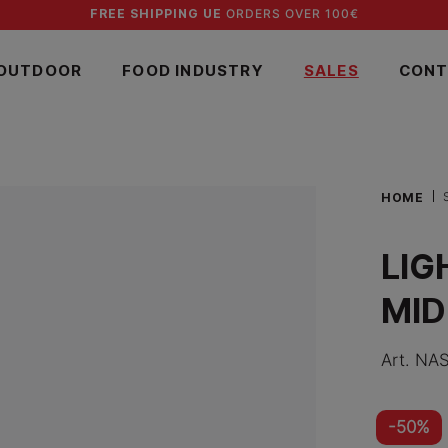
FREE SHIPPING UE
ORDERS OVER 100€
OUTDOOR
FOOD INDUSTRY
SALES
CONT
HOME
LIG
MID
Art.
NAS
-50%