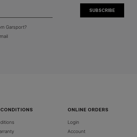
rom Garsport?
mail
 CONDITIONS
ONLINE ORDERS
ditions
Login
arranty
Account