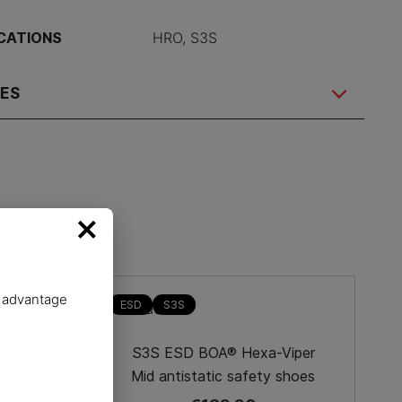
ICATIONS
HRO, S3S
RES
×
e advantage
ESD
S3S
-Dry
S3S ESD BOA® Hexa-Viper
 shoes
Mid antistatic safety shoes