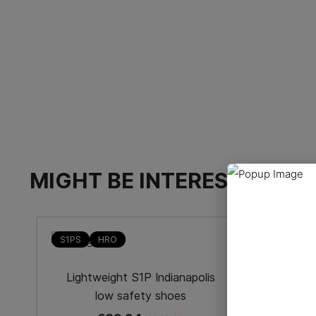
MIGHT BE INTERESTED
-40%
S1PS
HRO
HRO
Low-
Lightweight S1P Indianapolis
low safety shoes