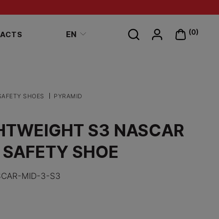
Search
(0)
EN
ACTS
on
site
SAFETY SHOES
PYRAMID
HTWEIGHT S3 NASCAR
 SAFETY SHOE
CAR-MID-3-S3