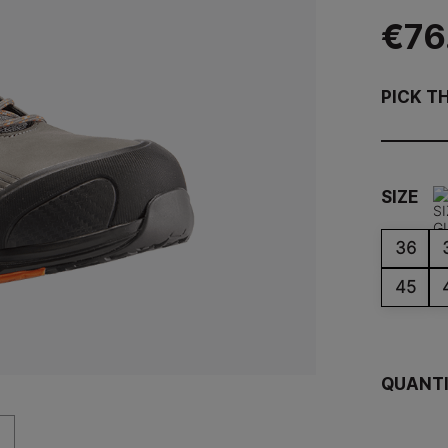
€76
PICK T
SIZE
36
45
QUANT