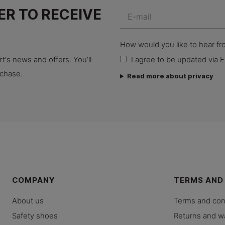
ER TO RECEIVE
How would you like to hear f
t's news and offers. You’ll
I agree to be updated via E
rchase.
Read more about privacy
COMPANY
TERMS AND
About us
Terms and con
Safety shoes
Returns and w