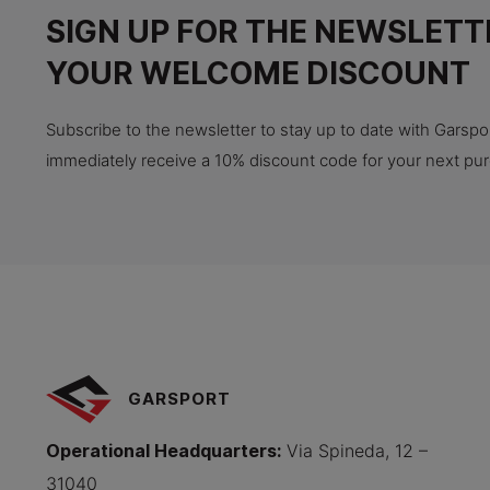
SIGN UP FOR THE NEWSLETT
YOUR WELCOME DISCOUNT
Subscribe to the newsletter to stay up to date with Garspor
immediately receive a 10% discount code for your next pu
GARSPORT
Operational Headquarters
:
Via Spineda, 12 –
31040