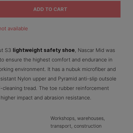
ADD TO CART
ot available
lightweight safety shoe
ut S3
, Nascar Mid was
to ensure the highest comfort and endurance in
rking environment. It has a nubuk microfiber and
sistant Nylon upper and Pyramid anti-slip outsole
f-cleaning tread. The toe rubber reinforcement
 higher impact and abrasion resistance.
Workshops, warehouses,
transport, construction