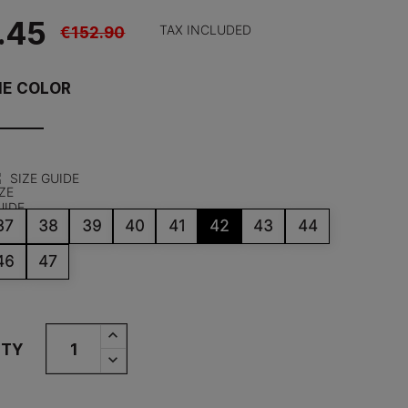
.45
€152.90
TAX INCLUDED
HE COLOR
SIZE GUIDE
37
38
39
40
41
42
43
44
46
47
ITY