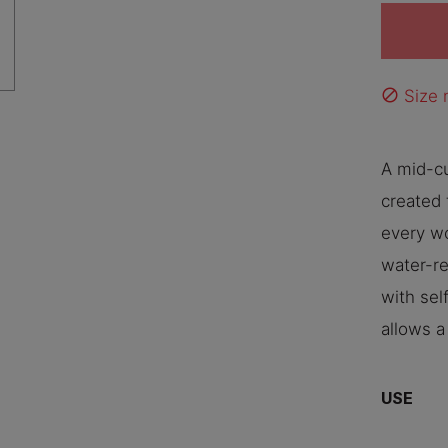
Size n
block
A mid-c
created 
every wo
water-re
with sel
allows a
USE