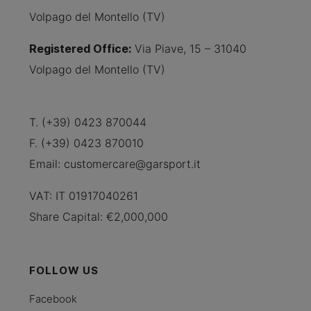
Volpago del Montello (TV)
Registered Office
:
Via Piave, 15 – 31040
Volpago del Montello (TV)
T. (+39) 0423 870044
F. (+39) 0423 870010
Email:
customercare@garsport.it
VAT: IT 01917040261
Share Capital: €2,000,000
FOLLOW US
Facebook