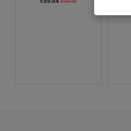
€89.94
€149.90