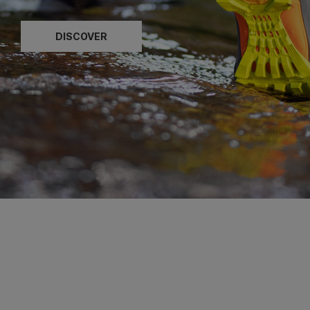
DISCOVER