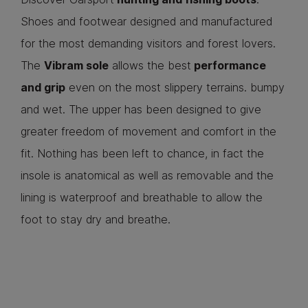
Shoes and footwear designed and manufactured
for the most demanding visitors and forest lovers.
The
Vibram sole
allows the best
performance
and grip
even on the most slippery terrains. bumpy
and wet. The upper has been designed to give
greater freedom of movement and comfort in the
fit. Nothing has been left to chance, in fact the
insole is anatomical as well as removable and the
lining is waterproof and breathable to allow the
foot to stay dry and breathe.