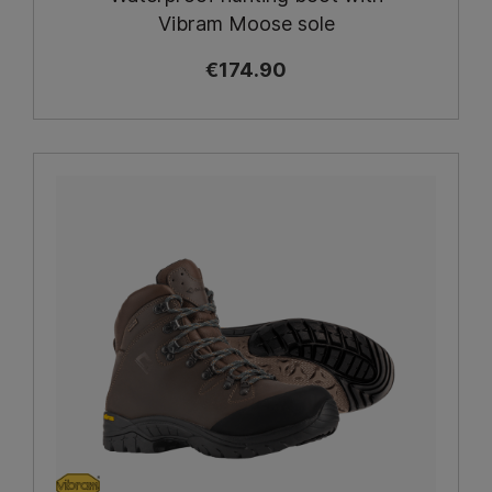
Vibram Moose sole
€174.90