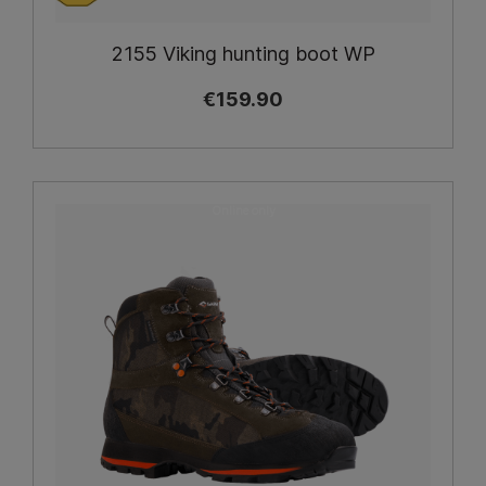
2155 Viking hunting boot WP
€159.90
Online only