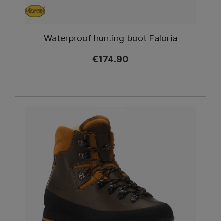
Waterproof hunting boot Faloria
€174.90
Online only