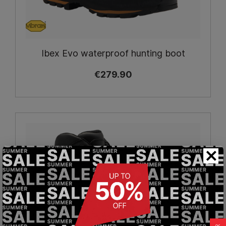
Ibex Evo waterproof hunting boot
€279.90
×