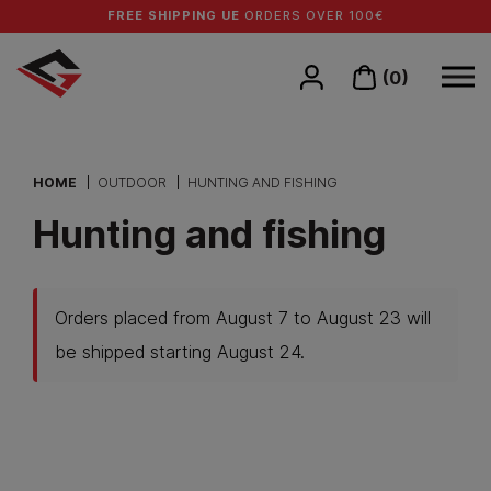
FREE SHIPPING UE
ORDERS OVER 100€
(0)
HOME
OUTDOOR
HUNTING AND FISHING
Hunting and fishing
Orders placed from August 7 to August 23 will
be shipped starting August 24.