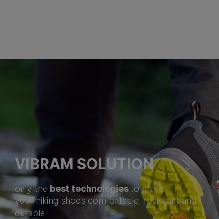
VIBRAM SOLUTION
best technologies
only the
to make
your hiking shoes comfortable, resistant and
durable