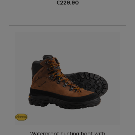
€229.90
Waterproof hunting boot with