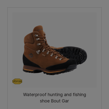
Waterproof hunting and fishing
shoe Bout Gar