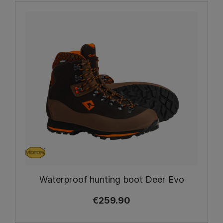
Waterproof hunting boot Deer Evo
€259.90