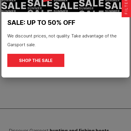
FILTER
SALE: UP TO 50% OFF
We discount prices, not quality. Take advantage of the
Waterproof hunting boot Force
Garsport sale.
€179.90
SHOP THE SALE
Discover Garsport
hunting and fishing boots
.