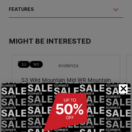
FEATURES
MIGHT BE INTERESTED
S3
W3
S3 Wild Mountain Mid WR Mountain
×
safety boots
€274.90