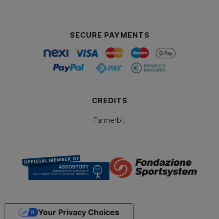
SECURE PAYMENTS
CREDITS
Farmerbit
Your Privacy Choices