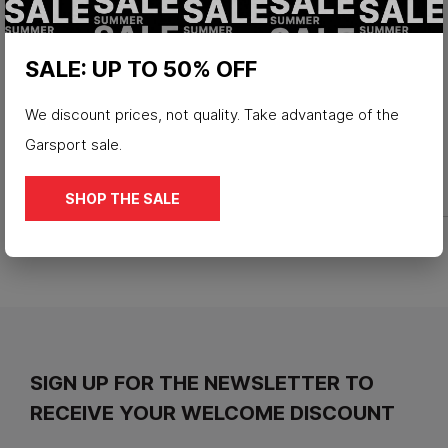
SALE: UP TO 50% OFF
We discount prices, not quality. Take advantage of the
Garsport sale.
SHOP THE SALE
SIGN UP FOR THE NEWSLETTER TO
RECEIVE YOUR WELCOME DISCOUNT