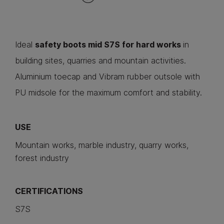
Ideal
safety boots mid S7S for hard works
in
building sites, quarries and mountain activities.
Aluminium toecap and Vibram rubber outsole with
PU midsole for the maximum comfort and stability.
USE
Mountain works, marble industry, quarry works,
forest industry
CERTIFICATIONS
S7S