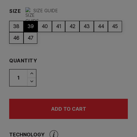
SIZE
SIZE GUIDE
38
39
40
41
42
43
44
45
46
47
QUANTITY
ADD TO CART
TECHNOLOGY