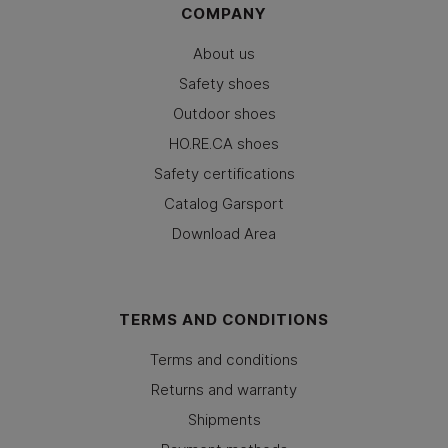
COMPANY
About us
Safety shoes
Outdoor shoes
HO.RE.CA shoes
Safety certifications
Catalog Garsport
Download Area
TERMS AND CONDITIONS
Terms and conditions
Returns and warranty
Shipments