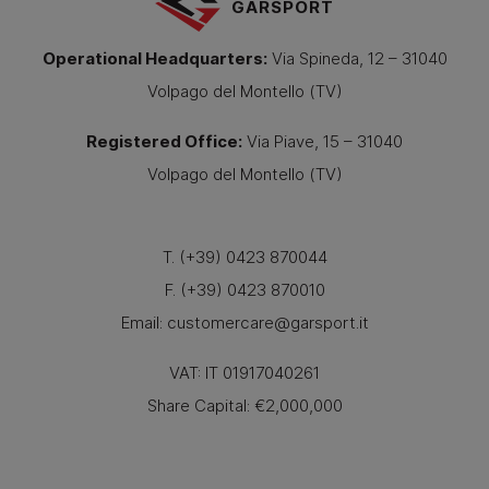
GARSPORT
Operational Headquarters
:
Via Spineda, 12 – 31040
Volpago del Montello (TV)
Registered Office
:
Via Piave, 15 – 31040
Volpago del Montello (TV)
T. (+39) 0423 870044
F. (+39) 0423 870010
Email:
customercare@garsport.it
VAT: IT 01917040261
Share Capital: €2,000,000