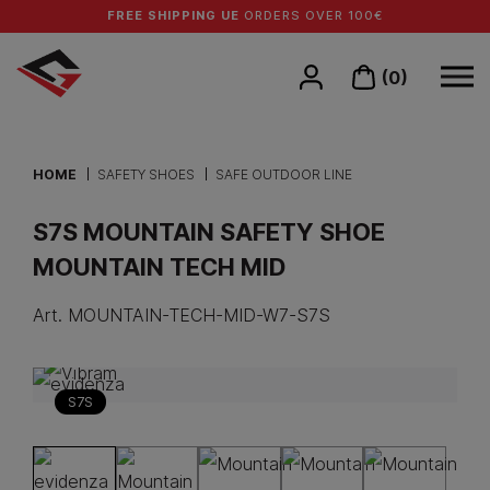
FREE SHIPPING UE
ORDERS OVER 100€
(0)
HOME
SAFETY SHOES
SAFE OUTDOOR LINE
S7S MOUNTAIN SAFETY SHOE
MOUNTAIN TECH MID
Art.
MOUNTAIN-TECH-MID-W7-S7S
S7S