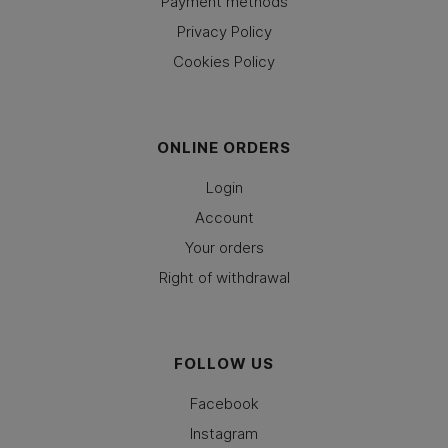
Payment methods
Privacy Policy
Cookies Policy
ONLINE ORDERS
Login
Account
Your orders
Right of withdrawal
FOLLOW US
Facebook
Instagram