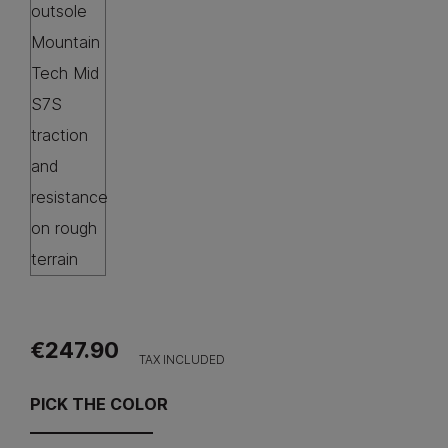
€247.90
TAX INCLUDED
PICK THE COLOR