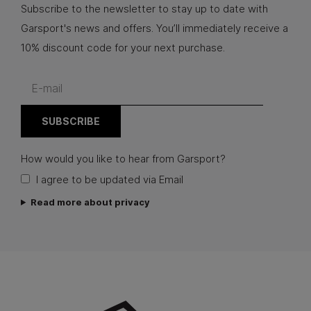
Subscribe to the newsletter to stay up to date with
Garsport's news and offers. You’ll immediately receive a
10% discount code for your next purchase.
How would you like to hear from Garsport?
I agree to be updated via Email
Read more about privacy