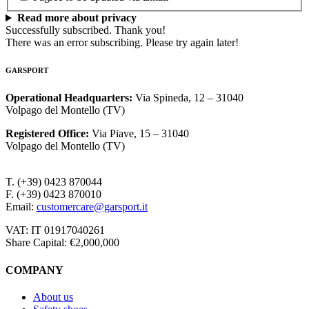
Read more about privacy
Successfully subscribed. Thank you!
There was an error subscribing. Please try again later!
GARSPORT
Operational Headquarters
:
Via Spineda, 12 – 31040
Volpago del Montello (TV)
Registered Office
:
Via Piave, 15 – 31040
Volpago del Montello (TV)
T. (+39) 0423 870044
F. (+39) 0423 870010
Email:
customercare@garsport.it
VAT: IT 01917040261
Share Capital: €2,000,000
COMPANY
About us