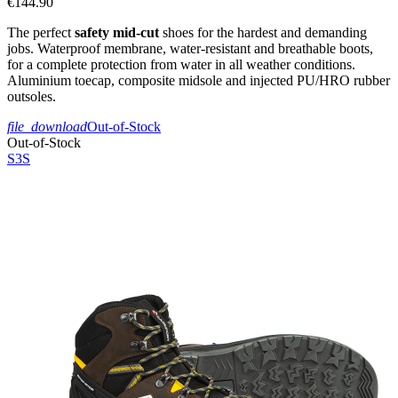
€144.90
The perfect
safety mid-cut
shoes for the hardest and demanding
jobs. Waterproof membrane, water-resistant and breathable boots,
for a complete protection from water in all weather conditions.
Aluminium toecap, composite midsole and injected PU/HRO rubber
outsoles.
file_download
Out-of-Stock
Out-of-Stock
S3S