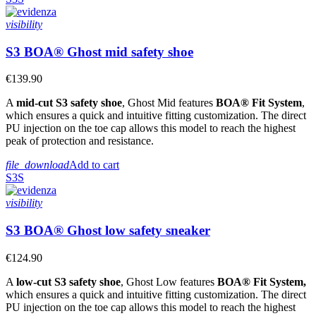
visibility
S3 BOA® Ghost mid safety shoe
€139.90
A
mid-cut S3 safety shoe
, Ghost Mid features
BOA® Fit System
,
which ensures a quick and intuitive fitting customization. The direct
PU injection on the toe cap allows this model to reach the highest
peak of protection and resistance.
file_download
Add to cart
S3S
visibility
S3 BOA® Ghost low safety sneaker
€124.90
A
low-cut S3 safety shoe
, Ghost Low features
BOA® Fit System,
which ensures a quick and intuitive fitting customization. The direct
PU injection on the toe cap allows this model to reach the highest