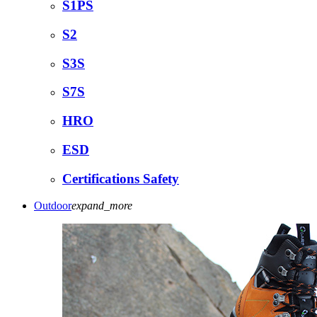
S1PS
S2
S3S
S7S
HRO
ESD
Certifications Safety
Outdoor
expand_more