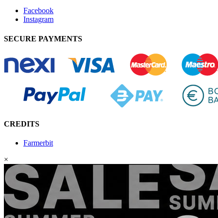
Facebook
Instagram
SECURE PAYMENTS
CREDITS
Farmerbit
×