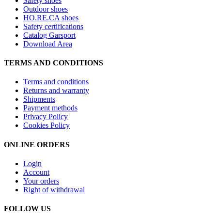
Safety shoes
Outdoor shoes
HO.RE.CA shoes
Safety certifications
Catalog Garsport
Download Area
TERMS AND CONDITIONS
Terms and conditions
Returns and warranty
Shipments
Payment methods
Privacy Policy
Cookies Policy
ONLINE ORDERS
Login
Account
Your orders
Right of withdrawal
FOLLOW US