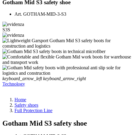
Gotham Mid S3 safety shoe
Art.
GOTHAM-MID-3-S3
S3S
keyboard_arrow_left
keyboard_arrow_right
Technology
Home
Safety shoes
Full Protection Line
Gotham Mid S3 safety shoe