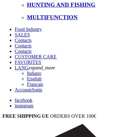
HUNTING AND FISHING
MULTIFUNCTION
Food Industry
SALES
Contacts
Contacts
Contacts
CUSTOMER CARE
FAVORITES
LANG
expand_more
Italiano
English
Français
Account
/login
facebook
instagram
FREE SHIPPING UE
ORDERS OVER 100€