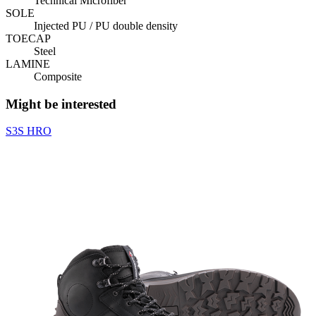
Technical Microfiber
SOLE
Injected PU / PU double density
TOECAP
Steel
LAMINE
Composite
Might be interested
S3S
HRO