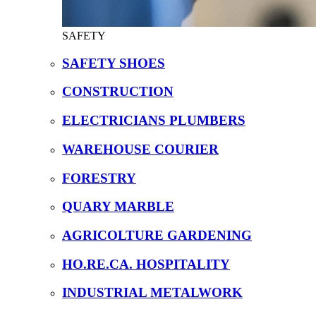
SAFETY
SAFETY SHOES
CONSTRUCTION
ELECTRICIANS PLUMBERS
WAREHOUSE COURIER
FORESTRY
QUARY MARBLE
AGRICOLTURE GARDENING
HO.RE.CA. HOSPITALITY
INDUSTRIAL METALWORK