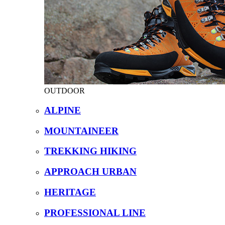
OUTDOOR
ALPINE
MOUNTAINEER
TREKKING HIKING
APPROACH URBAN
HERITAGE
PROFESSIONAL LINE