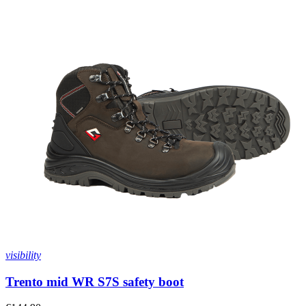
visibility
Trento mid WR S7S safety boot