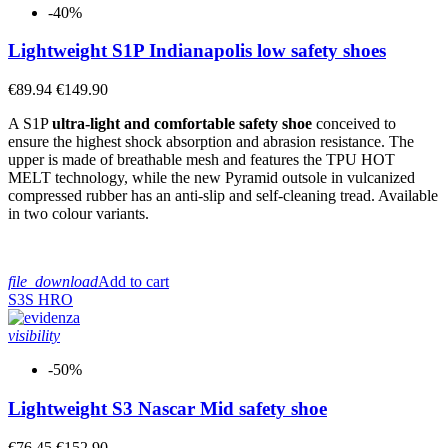
-40%
Lightweight S1P Indianapolis low safety shoes
€89.94
€149.90
A S1P
ultra-light and comfortable safety shoe
conceived to
ensure the highest shock absorption and abrasion resistance. The
upper is made of breathable mesh and features the TPU HOT
MELT technology, while the new Pyramid outsole in vulcanized
compressed rubber has an anti-slip and self-cleaning tread. Available
in two colour variants.
file_download
Add to cart
S3S
HRO
visibility
-50%
Lightweight S3 Nascar Mid safety shoe
€76.45
€152.90