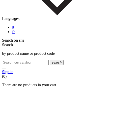
Languages
it
fr
Search on site
Search
by product name or product code
search
Sign in
(0)
There are no products in your cart