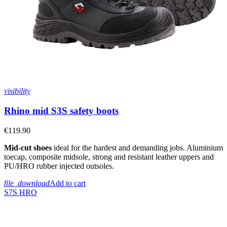
visibility
Rhino mid S3S safety boots
€119.90
Mid-cut shoes
ideal for the hardest and demanding jobs. Aluminium
toecap, composite midsole, strong and resistant leather uppers and
PU/HRO rubber injected outsoles.
file_download
Add to cart
S7S
HRO