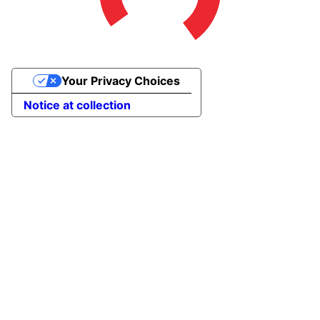
Your Privacy Choices
Notice at collection