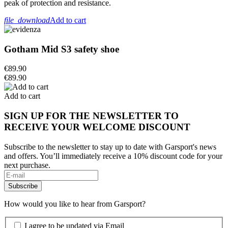
peak of protection and resistance.
file_download
Add to cart
Gotham Mid S3 safety shoe
€89.90
€89.90
Add to cart
SIGN UP FOR THE NEWSLETTER TO
RECEIVE YOUR WELCOME DISCOUNT
Subscribe to the newsletter to stay up to date with Garsport's news
and offers. You’ll immediately receive a 10% discount code for your
next purchase.
How would you like to hear from Garsport?
I agree to be updated via Email