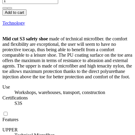
Add to cart
Technology
Mid cut S3 safety shoe
made of technical microfiber. the comfort
and flexibility are exceptional, the user will seem to have no
protective toecap, thus being able to benefit from a comfort
comparable to a leisure shoe. The PU coating surface on the toe area
offers the maximum in terms of resistance to abrasion and external
agents. The upper is made of microfiber and high tenacity nylon, the
toe allows maximum protection thanks to the direct polyurethane
injection above the toe for better protection and comfort of the foot.
Use
Workshops, warehouses, transport, construction
Certifications
S3S
Features
UPPER