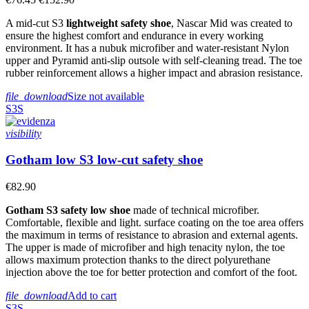
A mid-cut S3
lightweight safety shoe
, Nascar Mid was created to
ensure the highest comfort and endurance in every working
environment. It has a nubuk microfiber and water-resistant Nylon
upper and Pyramid anti-slip outsole with self-cleaning tread. The toe
rubber reinforcement allows a higher impact and abrasion resistance.
file_download
Size not available
S3S
visibility
Gotham low S3 low-cut safety shoe
€82.90
Gotham S3 safety low shoe
made of technical microfiber.
Comfortable, flexible and light. surface coating on the toe area offers
the maximum in terms of resistance to abrasion and external agents.
The upper is made of microfiber and high tenacity nylon, the toe
allows maximum protection thanks to the direct polyurethane
injection above the toe for better protection and comfort of the foot.
file_download
Add to cart
S3S