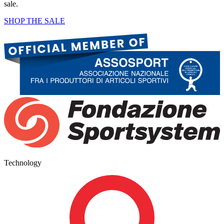
sale.
SHOP THE SALE
Technology