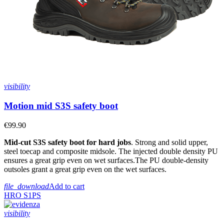
visibility
Motion mid S3S safety boot
€99.90
Mid-cut S3S safety boot for hard jobs
. Strong and solid upper,
steel toecap and composite midsole. The injected double density PU
ensures a great grip even on wet surfaces.The PU double-density
outsoles grant a great grip even on the wet surfaces.
file_download
Add to cart
HRO
S1PS
visibility