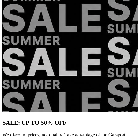
SALE: UP TO 50% OFF
We discount prices, not quality. Take advantage of the Garsport