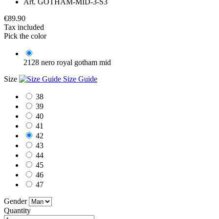
Art.
GOTHAM-MID-3-S3
€89.90
Tax included
Pick the color
2128 nero royal gotham mid
Size
Size Guide
38
39
40
41
42
43
44
45
46
47
Gender
Quantity