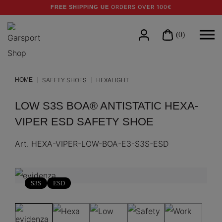
ORDERS OVER 100€
FREE SHIPPING UE
(0)
HOME
SAFETY SHOES
HEXALIGHT
LOW S3S BOA® ANTISTATIC HEXA-
VIPER ESD SAFETY SHOE
Art.
HEXA-VIPER-LOW-BOA-E3-S3S-ESD
S3S
ESD