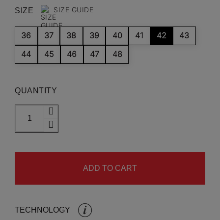
SIZE GUIDE
SIZE
36
37
38
39
40
41
42
43
44
45
46
47
48
QUANTITY
ADD TO CART
TECHNOLOGY