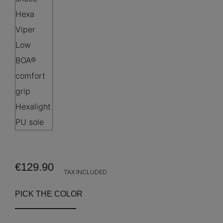
€129.90
TAX INCLUDED
PICK THE COLOR