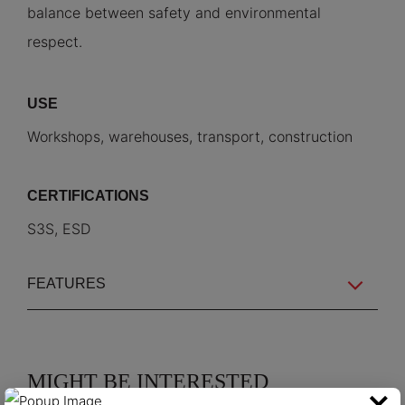
balance between safety and environmental
respect.
USE
Workshops, warehouses, transport, construction
CERTIFICATIONS
S3S, ESD
FEATURES
MIGHT BE INTERESTED
×