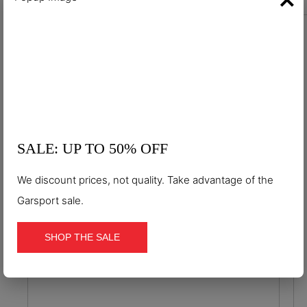
S7S
ESD
Waterproof S7S Hexa-Dry ESD
antistatic safety shoes
€124.90
SALE: UP TO 50% OFF
We discount prices, not quality. Take advantage of the
Garsport sale.
SHOP THE SALE