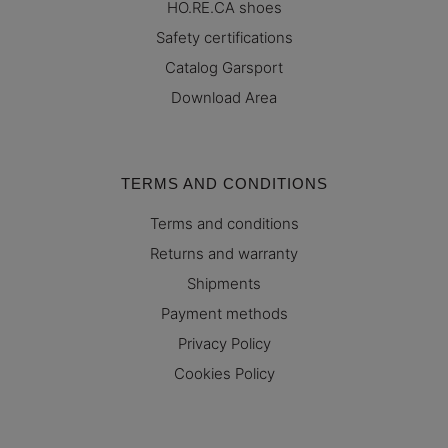
HO.RE.CA shoes
Safety certifications
Catalog Garsport
Download Area
TERMS AND CONDITIONS
Terms and conditions
Returns and warranty
Shipments
Payment methods
Privacy Policy
Cookies Policy