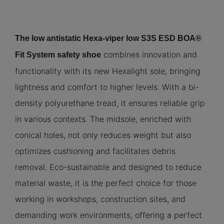
The low antistatic Hexa-viper low S3S ESD BOA®
combines innovation and
Fit System safety shoe
functionality with its new Hexalight sole, bringing
lightness and comfort to higher levels. With a bi-
density polyurethane tread, it ensures reliable grip
in various contexts. The midsole, enriched with
conical holes, not only reduces weight but also
optimizes cushioning and facilitates debris
removal. Eco-sustainable and designed to reduce
material waste, it is the perfect choice for those
working in workshops, construction sites, and
demanding work environments, offering a perfect