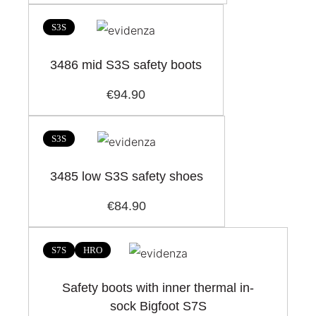
S3S
3486 mid S3S safety boots
€94.90
S3S
3485 low S3S safety shoes
€84.90
S7S
HRO
Safety boots with inner thermal in-
sock Bigfoot S7S