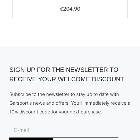
€204.90
SIGN UP FOR THE NEWSLETTER TO
RECEIVE YOUR WELCOME DISCOUNT
Subscribe to the newsletter to stay up to date with
Garsport's news and offers. You’ll immediately receive a
10% discount code for your next purchase.