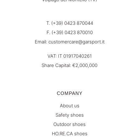
T. (+39) 0423 870044
F. (+39) 0423 870010
Email:
customercare@garsport.it
VAT: IT 01917040261
Share Capital: €2,000,000
COMPANY
About us
Safety shoes
Outdoor shoes
HO.RE.CA shoes