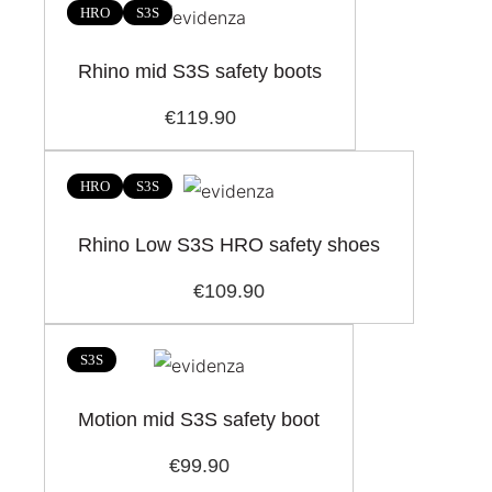
HRO
S3S
Rhino mid S3S safety boots
€119.90
HRO
S3S
Rhino Low S3S HRO safety shoes
€109.90
S3S
Motion mid S3S safety boot
€99.90