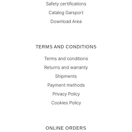
Safety certifications
Catalog Garsport
Download Area
TERMS AND CONDITIONS
Terms and conditions
Returns and warranty
Shipments
Payment methods
Privacy Policy
Cookies Policy
ONLINE ORDERS