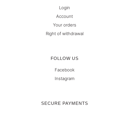
Login
Account
Your orders
Right of withdrawal
FOLLOW US
Facebook
Instagram
SECURE PAYMENTS