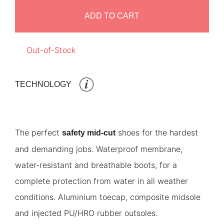
ADD TO CART
Out-of-Stock
TECHNOLOGY
The perfect
shoes for the hardest
safety mid-cut
and demanding jobs. Waterproof membrane,
water-resistant and breathable boots, for a
complete protection from water in all weather
conditions. Aluminium toecap, composite midsole
and injected PU/HRO rubber outsoles.