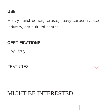
USE
Heavy construction, forests, heavy carpentry, steel
industry, agricultural sector
CERTIFICATIONS
HRO, S7S
FEATURES
MIGHT BE INTERESTED