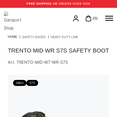
ORDERS OVER 100€
FREE SHIPPING UE
(0)
HOME
SAFETY SHOES
HEAVY DUTY LINE
TRENTO MID WR S7S SAFETY BOOT
Art.
TRENTO-MID-W7-WR-S7S
HRO
S7S