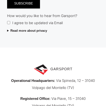
How would you like to hear from Garsport?
I agree to be updated via Email
Read more about privacy
GARSPORT
Via Spineda, 12 – 31040
Operational Headquarters
:
Volpago del Montello (TV)
Via Piave, 15 – 31040
Registered Office
:
Volpago del Montello (TV)