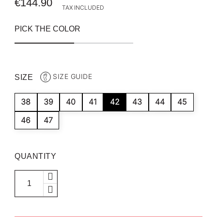
€144.90
TAX INCLUDED
PICK THE COLOR
SIZE GUIDE
SIZE
38
39
40
41
42
43
44
45
46
47
QUANTITY