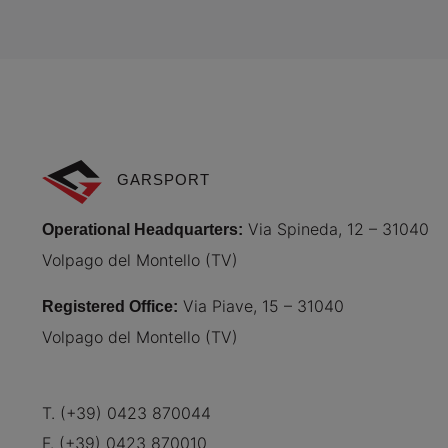
GARSPORT
Via Spineda, 12 – 31040
Operational Headquarters
:
Volpago del Montello (TV)
Via Piave, 15 – 31040
Registered Office
:
Volpago del Montello (TV)
T. (+39) 0423 870044
F. (+39) 0423 870010