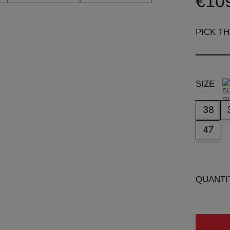
€10
PICK T
SIZE
38
47
QUANTI