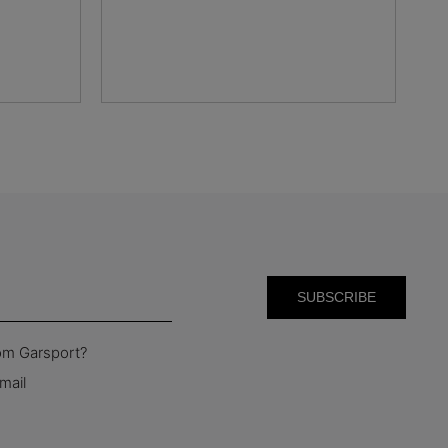
rom Garsport?
mail