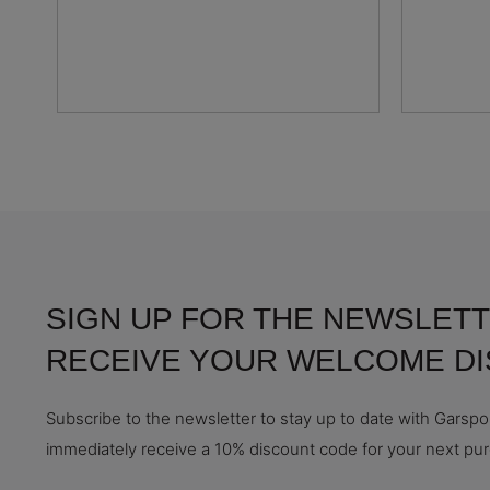
SIGN UP FOR THE NEWSLETT
RECEIVE YOUR WELCOME D
Subscribe to the newsletter to stay up to date with Garspor
immediately receive a 10% discount code for your next pu