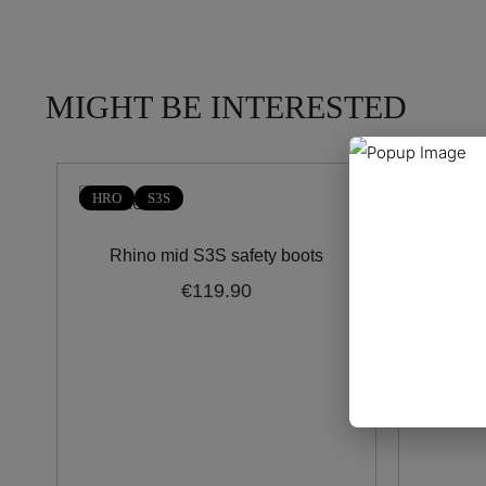
MIGHT BE INTERESTED
HRO
S3S
HRO
Rhino mid S3S safety boots
Trent
€119.90