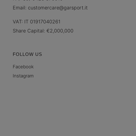
Email:
customercare@garsport.it
VAT: IT 01917040261
Share Capital: €2,000,000
FOLLOW US
Facebook
Instagram