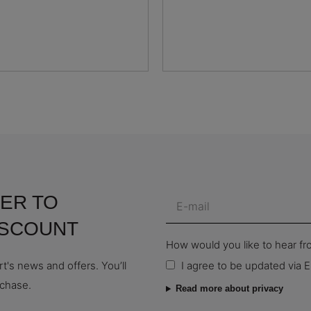
ER TO
ISCOUNT
How would you like to hear f
t's news and offers. You’ll
I agree to be updated via E
rchase.
Read more about privacy