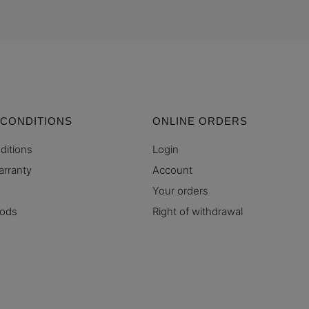
 CONDITIONS
ONLINE ORDERS
ditions
Login
arranty
Account
Your orders
hods
Right of withdrawal