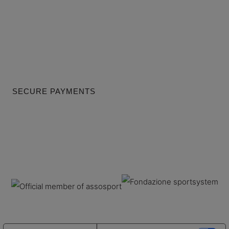
SECURE PAYMENTS