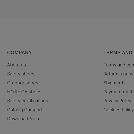
COMPANY
TERMS AND
About us
Terms and con
Safety shoes
Returns and w
Outdoor shoes
Shipments
HO.RE.CA shoes
Payment met
Safety certifications
Privacy Policy
Catalog Garsport
Cookies Policy
Download Area