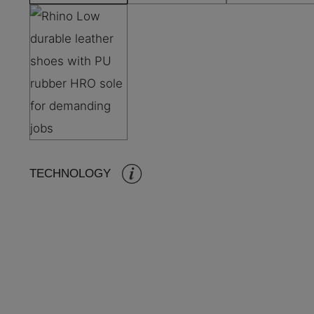
TECHNOLOGY