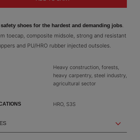
.
 safety shoes for the hardest and demanding jobs
m toecap, composite midsole, strong and resistant
uppers and PU/HRO rubber injected outsoles.
Heavy construction, forests,
heavy carpentry, steel industry,
agricultural sector
HRO, S3S
ICATIONS
ES