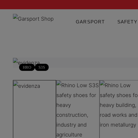
GARSPORT
SAFETY
HRO
S3S