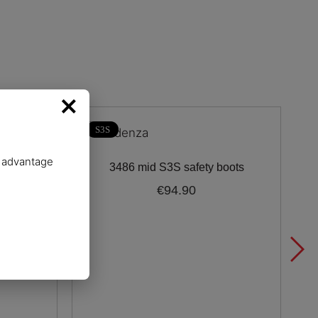
×
S3S
e advantage
 boot
3486 mid S3S safety boots
€94.90