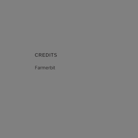
CREDITS
Farmerbit