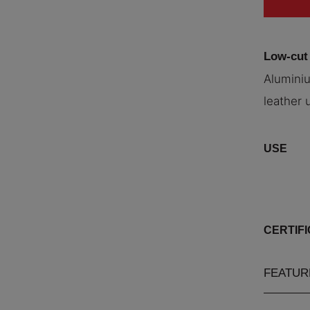
Low-cut
Aluminiu
leather 
USE
CERTIF
FEATUR