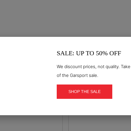
SALE: UP TO 50% OFF
S7S
S3S
We discount prices, not quality. Tak
o mid WR S7S safety boot
Motion mid S3S safety
of the Garsport sale.
€144.90
€99.90
Out-of-Stock
SHOP THE SALE