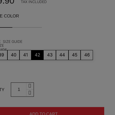
9.90
TAX INCLUDED
HE COLOR
SIZE GUIDE
39
40
41
42
43
44
45
46
TY
ADD TO CART