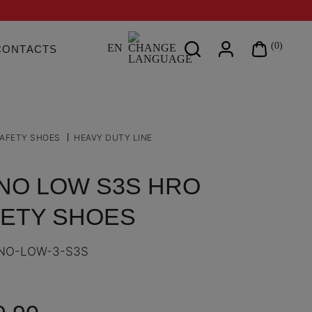
Search
(0)
EN
CONTACTS
on
site
AFETY SHOES
HEAVY DUTY LINE
NO LOW S3S HRO
ETY SHOES
NO-LOW-3-S3S