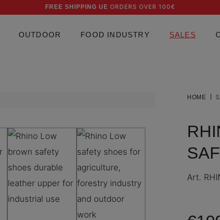
ORDERS OVER 100€
FREE SHIPPING UE
OUTDOOR
FOOD INDUSTRY
SALES
S
HOME
RHI
SAF
Art.
RHI