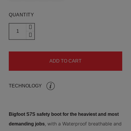
QUANTITY
ADD TO CART
TECHNOLOGY
Bigfoot S7S safety boot for the heaviest and most
, with a Waterproof breathable and
demanding jobs