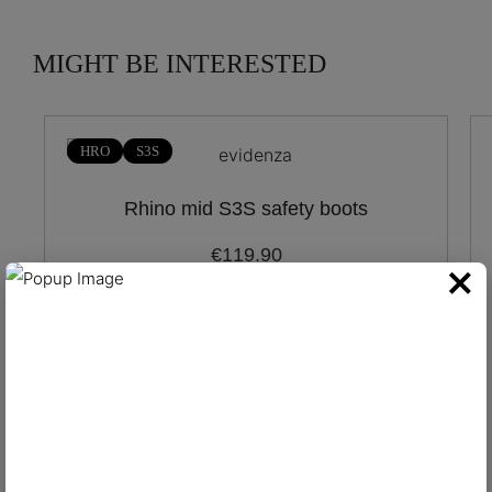
MIGHT BE INTERESTED
HRO
S3S
Rhino mid S3S safety boots
€119.90
×