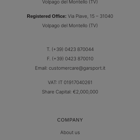
Volpago del Montello (TV)
Via Piave, 15 – 31040
Registered Office
:
Volpago del Montello (TV)
T. (+39) 0423 870044
F. (+39) 0423 870010
Email:
customercare@garsport.it
VAT: IT 01917040261
Share Capital: €2,000,000
COMPANY
About us