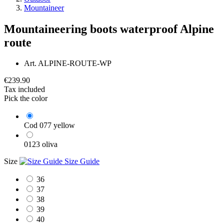
Mountaineer
Mountaineering boots waterproof Alpine
route
Art.
ALPINE-ROUTE-WP
€239.90
Tax included
Pick the color
Cod 077 yellow
0123 oliva
Size
Size Guide
36
37
38
39
40