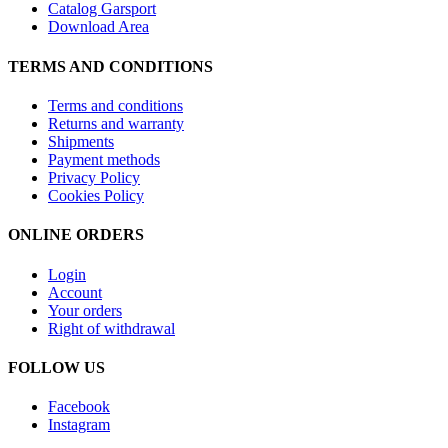
Catalog Garsport
Download Area
TERMS AND CONDITIONS
Terms and conditions
Returns and warranty
Shipments
Payment methods
Privacy Policy
Cookies Policy
ONLINE ORDERS
Login
Account
Your orders
Right of withdrawal
FOLLOW US
Facebook
Instagram