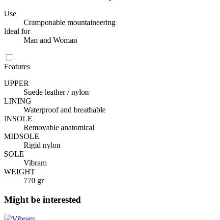
Use
Cramponable mountaineering
Ideal for
Man and Woman
Features
UPPER
Suede leather / nylon
LINING
Waterproof and breathable
INSOLE
Removable anatomical
MIDSOLE
Rigid nylon
SOLE
Vibram
WEIGHT
770 gr
Might be interested