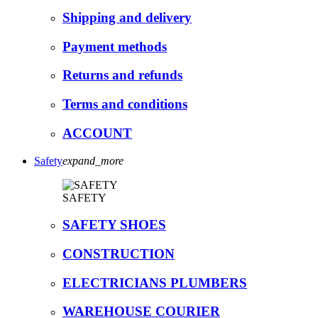
Shipping and delivery
Payment methods
Returns and refunds
Terms and conditions
ACCOUNT
Safety
expand_more
SAFETY
SAFETY SHOES
CONSTRUCTION
ELECTRICIANS PLUMBERS
WAREHOUSE COURIER