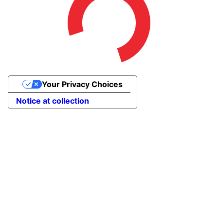
Your Privacy Choices
Notice at collection