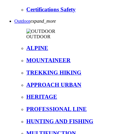
Certifications Safety
Outdoor
expand_more
OUTDOOR
ALPINE
MOUNTAINEER
TREKKING HIKING
APPROACH URBAN
HERITAGE
PROFESSIONAL LINE
HUNTING AND FISHING
MULTIFUNCTION