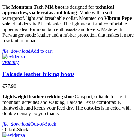
The
Mountain Tech Mid boot
is designed for
technical
approaches, via ferratas and hiking
. Made with a soft,
waterproof, light and breathable collar. Mounted on
Vibram Pepe
sole
, dual density PU midsole. The lightweight and comfortable
upper is ideal for mountain enthusiasts and lovers. Made with
Perwanger suede leather and a rubber protection that makes it more
resistant to impacts.
file_download
Add to cart
visibility
Falcade leather hiking boots
€77.90
Lightweight leather trekking shoe
Garsport, suitable for light
mountain activities and walking. Falcade Tex is comfortable,
lightweight and keeps your feed dry. The outsoles is injected with
double density polyurethane.
file_download
Out-of-Stock
Out-of-Stock