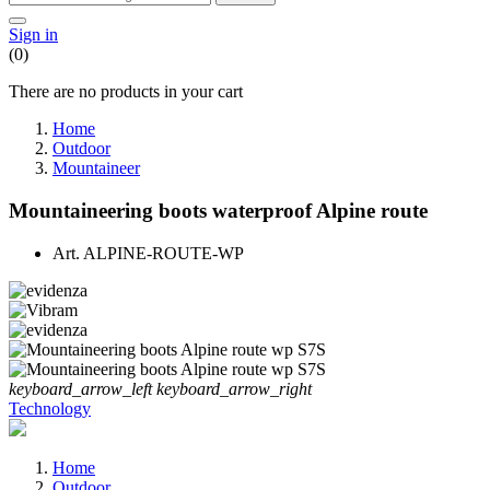
Sign in
(0)
There are no products in your cart
Home
Outdoor
Mountaineer
Mountaineering boots waterproof Alpine route
Art.
ALPINE-ROUTE-WP
keyboard_arrow_left
keyboard_arrow_right
Technology
Home
Outdoor