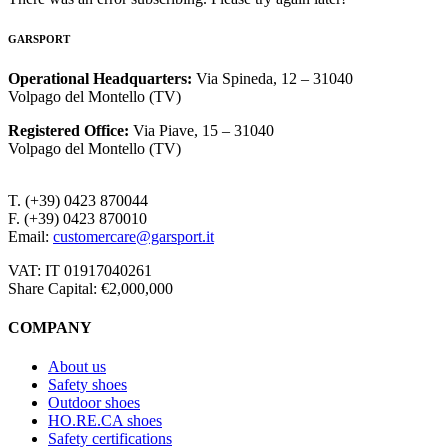
GARSPORT
Operational Headquarters
:
Via Spineda, 12 – 31040
Volpago del Montello (TV)
Registered Office
:
Via Piave, 15 – 31040
Volpago del Montello (TV)
T. (+39) 0423 870044
F. (+39) 0423 870010
Email:
customercare@garsport.it
VAT: IT 01917040261
Share Capital: €2,000,000
COMPANY
About us
Safety shoes
Outdoor shoes
HO.RE.CA shoes
Safety certifications