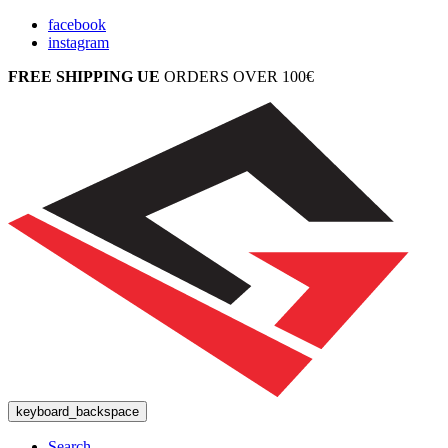
facebook
instagram
FREE SHIPPING UE
ORDERS OVER 100€
keyboard_backspace
Search