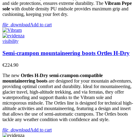
and side protections, ensures extreme durability. The
Vibram Pepe
sole
with double density PU midsole provides maximum grip and
cushioning, keeping your feet dry.
file_download
Add to cart
visibility
Semi-crampon mountaineering boots Ortles H-Dry
€224.90
The new
Ortles H-Dry semi-crampon-compatible
mountaineering boots
are designed for your mountain adventures,
providing optimal comfort and durability. Ideal for mountaineering,
glacier travel, high-altitude trekking, and via ferratas, they offer
waterproofing and support thanks to the Vibram sole and
microporous midsole. The Ortles line is designed for technical high-
altitude activities and mountaineering, featuring a design and insert
that allows the use of semi-automatic crampons. The Ortles boots
tackle any weather condition with confidence and style.
file_download
Add to cart