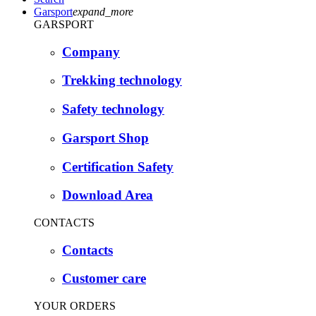
Garsport
expand_more
GARSPORT
Company
Trekking technology
Safety technology
Garsport Shop
Certification Safety
Download Area
CONTACTS
Contacts
Customer care
YOUR ORDERS