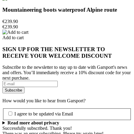
Mountaineering boots waterproof Alpine route
€239.90
€239.90
Add to cart
SIGN UP FOR THE NEWSLETTER TO
RECEIVE YOUR WELCOME DISCOUNT
Subscribe to the newsletter to stay up to date with Garsport's news
and offers. You’ll immediately receive a 10% discount code for your
next purchase.
How would you like to hear from Garsport?
I agree to be updated via Email
Read more about privacy
Successfully subscribed. Thank you!
There was an error subscribing. Please try again later!