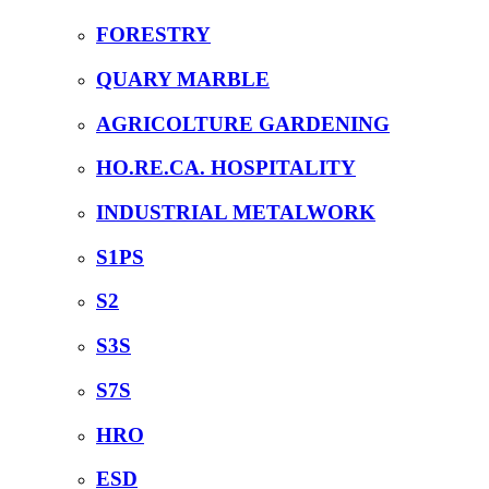
FORESTRY
QUARY MARBLE
AGRICOLTURE GARDENING
HO.RE.CA. HOSPITALITY
INDUSTRIAL METALWORK
S1PS
S2
S3S
S7S
HRO
ESD