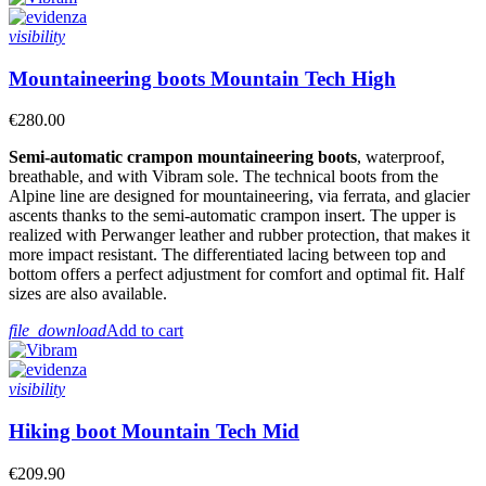
visibility
Mountaineering boots Mountain Tech High
€280.00
Semi-automatic crampon mountaineering boots
, waterproof,
breathable, and with Vibram sole. The technical boots from the
Alpine line are designed for mountaineering, via ferrata, and glacier
ascents thanks to the semi-automatic crampon insert. The upper is
realized with Perwanger leather
and rubber protection, that makes it
more impact resistant
. The differentiated lacing between top and
bottom offers a perfect adjustment for comfort and optimal fit. Half
sizes are also available.
file_download
Add to cart
visibility
Hiking boot Mountain Tech Mid
€209.90