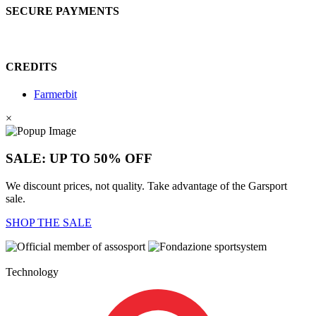
SECURE PAYMENTS
CREDITS
Farmerbit
×
SALE: UP TO 50% OFF
We discount prices, not quality. Take advantage of the Garsport
sale.
SHOP THE SALE
Technology