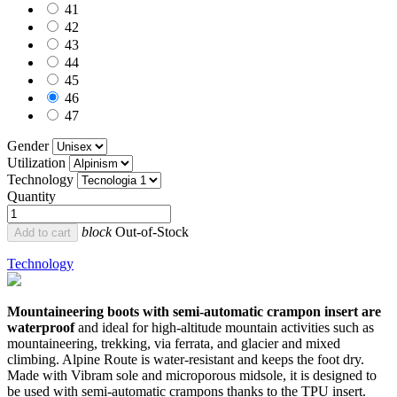
41
42
43
44
45
46
47
Gender
Utilization
Technology
Quantity
block
Out-of-Stock
Add to cart
Technology
Mountaineering boots with semi-automatic crampon insert are
waterproof
and ideal for high-altitude mountain activities such as
mountaineering, trekking, via ferrata, and glacier and mixed
climbing. Alpine Route is water-resistant and keeps the foot dry.
Made with Vibram sole and microporous midsole, it is designed to
be used with semi-automatic crampons thanks to the TPU insert.