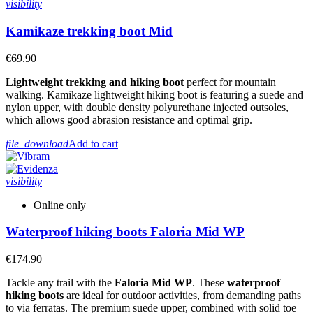
visibility
Kamikaze trekking boot Mid
€69.90
Lightweight trekking and hiking boot
perfect for mountain
walking. Kamikaze lightweight hiking boot is featuring a suede and
nylon upper, with double density polyurethane injected outsoles,
which allows good abrasion resistance and optimal grip.
file_download
Add to cart
visibility
Online only
Waterproof hiking boots Faloria Mid WP
€174.90
Tackle any trail with the
Faloria Mid WP
. These
waterproof
hiking boots
are ideal for outdoor activities, from demanding paths
to via ferratas. The premium suede upper, combined with solid toe