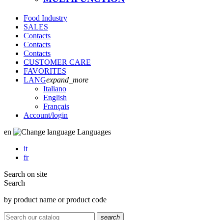
Food Industry
SALES
Contacts
Contacts
Contacts
CUSTOMER CARE
FAVORITES
LANG
expand_more
Italiano
English
Français
Account
/login
en
Languages
it
fr
Search on site
Search
by product name or product code
search